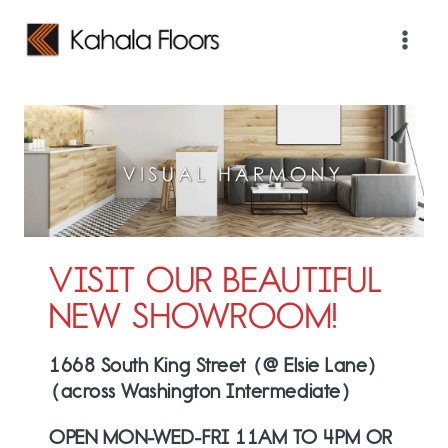
Skip
to
content
VISIT OUR BEAUTIFUL
NEW SHOWROOM!
1668 South King Street (@ Elsie Lane)
(across Washington Intermediate)
OPEN MON-WED-FRI 11AM TO 4PM OR