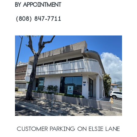
BY APPOINTMENT
(808) 847-7711
CUSTOMER PARKING ON ELSIE LANE